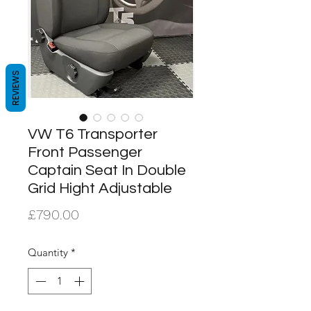
REVIEWS
VW T6 Transporter
Front Passenger
Captain Seat In Double
Grid Hight Adjustable
Price
£790.00
Quantity
*