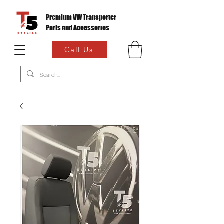
Premium VW Transporter
Parts and Accessories
Call Us