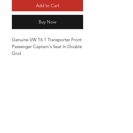
Add to Cart
Buy Now
Genuine VW T6.1 Transporter Front
Passenger Captain's Seat In Double
Grid
The Seat Have Lumbar Control Plus
Hight Adjustable, Full Comfort
Option
ALL IN VERY GOOD CONDITION
Will Fit T5 T6 Transporters, From
2003-2024
Terms and conditions
Privacy Policy