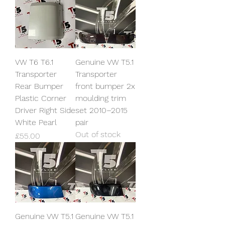
VW T6 T6.1
Genuine VW T5.1
Transporter
Transporter
Rear Bumper
front bumper 2x
Plastic Corner
moulding trim
Driver Right Side
set 2010–2015
White Pearl
pair
Out of stock
Price
£55.00
Genuine VW T5.1
Genuine VW T5.1