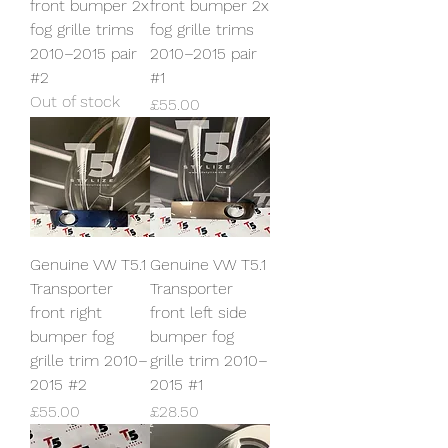
front bumper 2x
front bumper 2x
fog grille trims
fog grille trims
2010–2015 pair
2010–2015 pair
#2
#1
Out of stock
Price
£55.00
Genuine VW T5.1
Genuine VW T5.1
Transporter
Transporter
front right
front left side
bumper fog
bumper fog
grille trim 2010–
grille trim 2010–
2015 #2
2015 #1
Price
Price
£55.00
£28.50