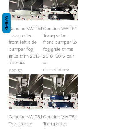
REVIEWS
Genuine VW T5.1
Genuine VW T5.1
Transporter
Transporter
front left side
front bumper 2x
bumper fog
fog grille trims
grille trim 2010–
2010–2015 pair
2015 #4
#1
Out of stock
Price
£28.50
Genuine VW T5.1
Genuine VW T5.1
Transporter
Transporter