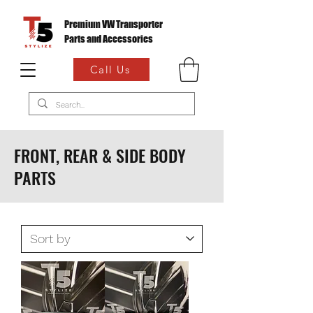
Premium VW Transporter
Parts and Accessories
Call Us
FRONT, REAR & SIDE BODY
PARTS