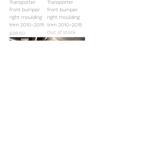
Transporter
Transporter
front bumper
front bumper
right moulding
right moulding
trim 2010–2015
trim 2010–2015
Out of stock
Price
£28.50
Genuine VW T5.1
Genuine VW T6.1
Transporter
Transporter
front bumper
front bumper
left moulding
Starline model
trim 2010–2015
LB9A
Out of stock
Price
£395.00