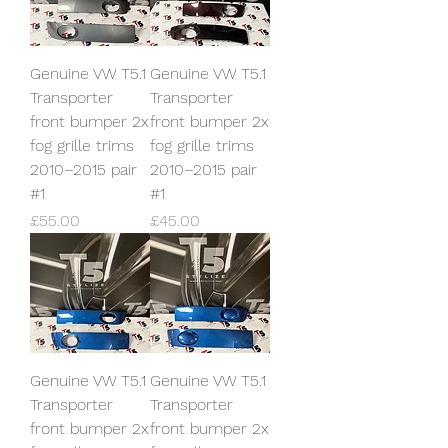
Genuine VW T5.1
Genuine VW T5.1
Transporter
Transporter
front bumper 2x
front bumper 2x
fog grille trims
fog grille trims
2010–2015 pair
2010–2015 pair
#1
#1
Price
Price
£55.00
£45.00
Genuine VW T5.1
Genuine VW T5.1
Transporter
Transporter
front bumper 2x
front bumper 2x