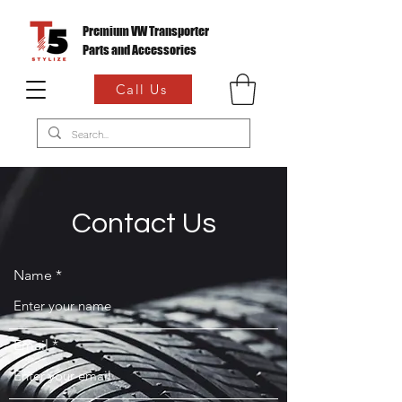
Premium VW Transporter
Parts and Accessories
Call Us
Contact Us
Name
Email