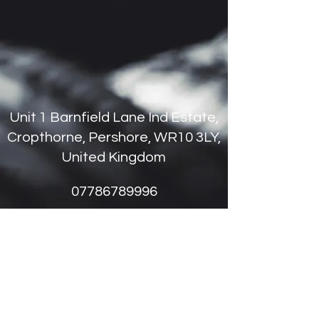
Unit 1 Barnfield Lane Ind Estate,
Cropthorne, Pershore, WR10 3LY,
United Kingdom
07786789996