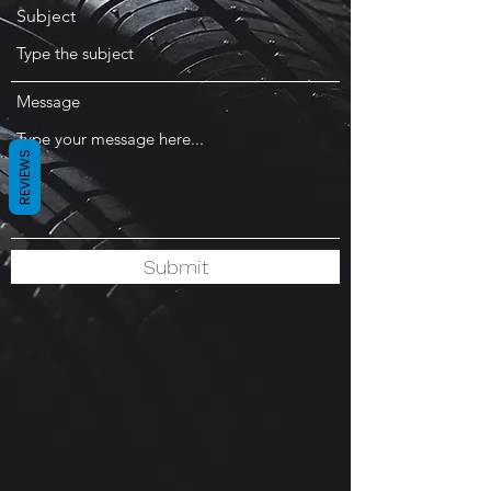
Subject
Message
REVIEWS
Submit