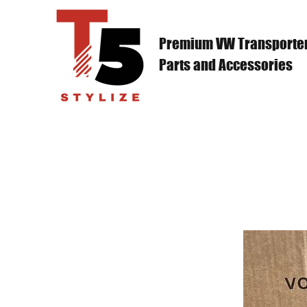
Premium VW Transporte
Parts and Accessories