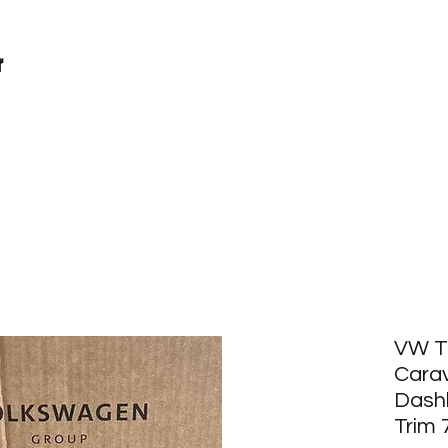
r
VW T
Carav
Dash
Trim