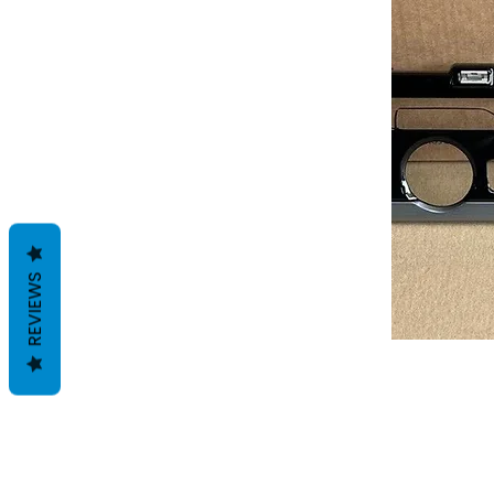
REVIEWS