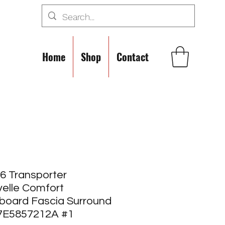
Home
Shop
Contact
6 Transporter
elle Comfort
board Fascia Surround
 7E5857212A #1