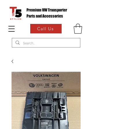
Premium VW Transporter
Parts and Accessories
Call Us