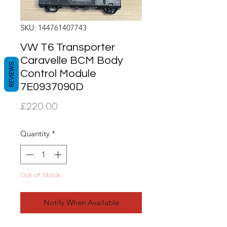
SKU: 144761407743
VW T6 Transporter
Caravelle BCM Body
REVIEWS
Control Module
7E0937090D
Price
£220.00
Quantity
*
Out of Stock
Notify When Available