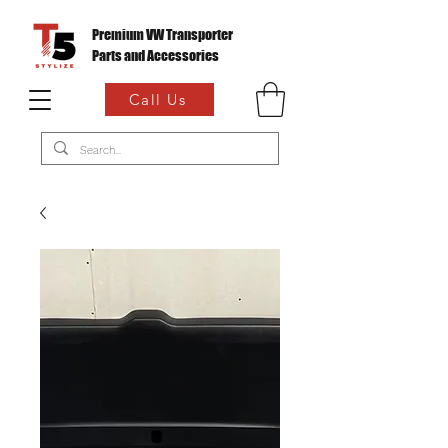
Premium VW Transporter
Parts and Accessories
Call Us