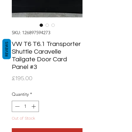
SKU: 126897594273
VW T6 T6.1 Transporter
REVIEWS
Shuttle Caravelle
Tailgate Door Card
Panel #3
Price
£195.00
Quantity
*
Out of Stock