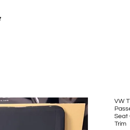
r
VW T6
Pass
Seat 
Trim