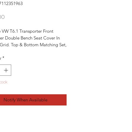
7112351963
Price
00
 VW T6.1 Transporter Front 
er Double Bench Seat Cover In 
Grid. Top & Bottom Matching Set, 
ery Good Condition Backrest & 
y
*
Cover OEM Parts

upplies:

ne Backrest Cover With The Foam 


tock
ne Bottom Cover With The Foam 


 T5 T6 Transporters From 2003 -
Notify When Available
s