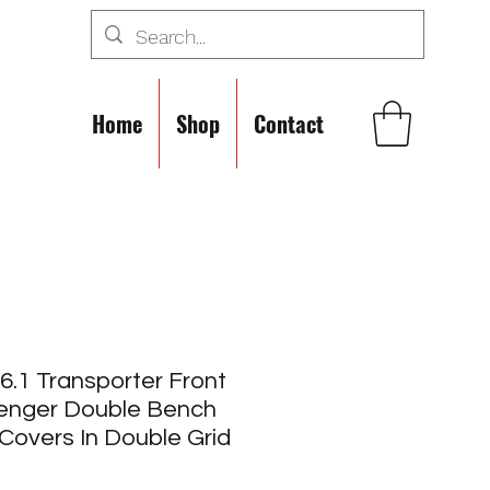
Home
Shop
Contact
.1 Transporter Front
enger Double Bench
Covers In Double Grid