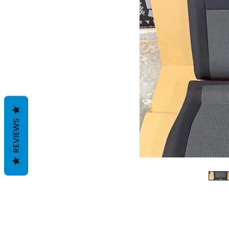
REVIEWS