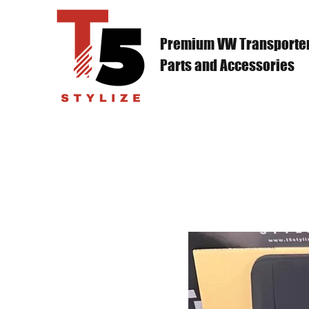
Premium VW Transporte
Parts and Accessories