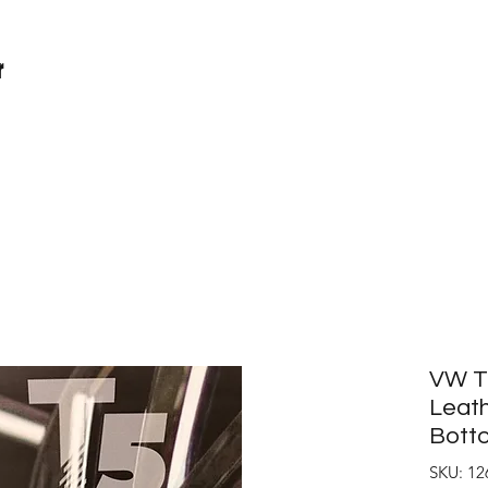
r
VW T6
Leath
Botto
SKU: 12