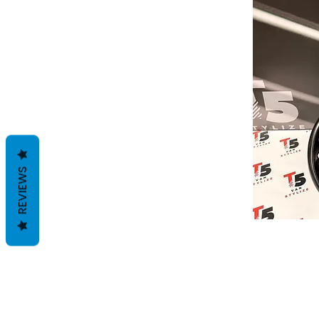
REVIEWS