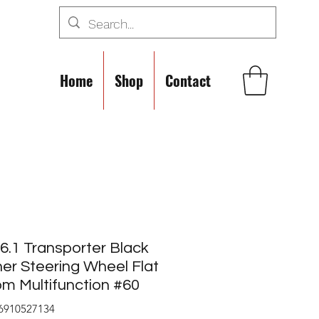
Home
Shop
Contact
.1 Transporter Black
er Steering Wheel Flat
m Multifunction #60
6910527134