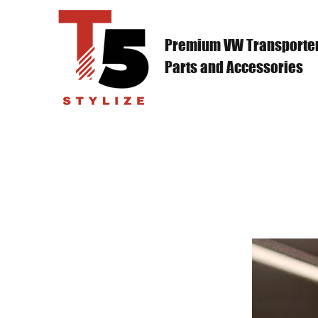
Premium VW Transporte
Parts and Accessories