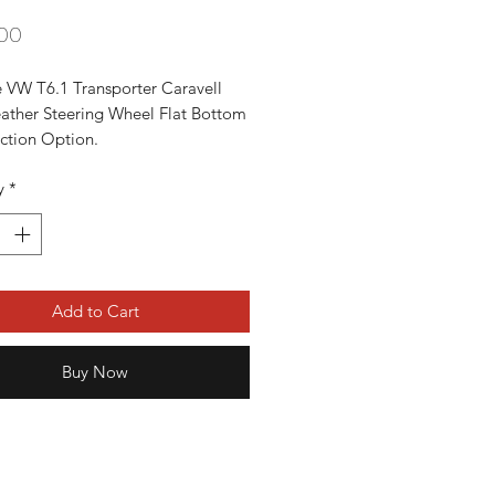
Price
00
 VW T6.1 Transporter Caravell 
eather Steering Wheel Flat Bottom 
ction Option. 

ery Good Condition. 

y
*
 T6.1 Transporters From 2020-


 information please contact 
89996
Add to Cart
Buy Now