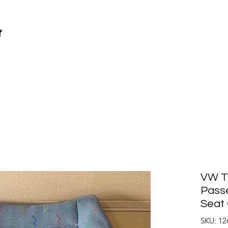
r
VW T5
Passe
Seat 
SKU: 12