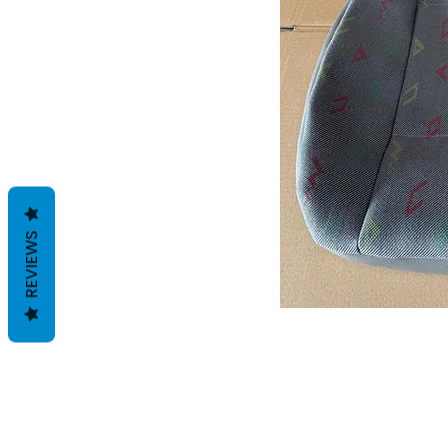
REVIEWS