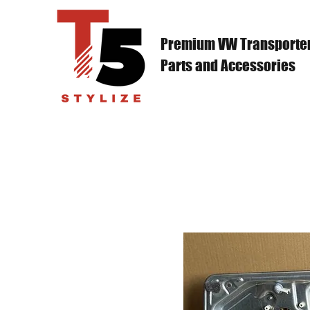
Premium VW Transporte
Parts and Accessories