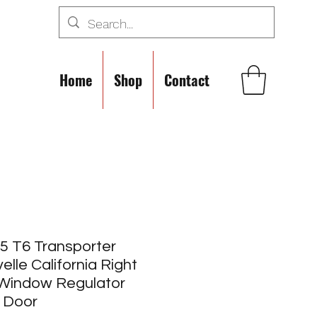
Home
Shop
Contact
5 T6 Transporter
elle California Right
 Window Regulator
 Door