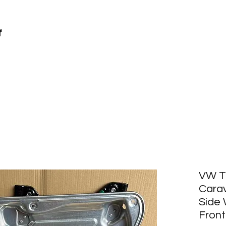
r
VW T
Carav
Side
Front