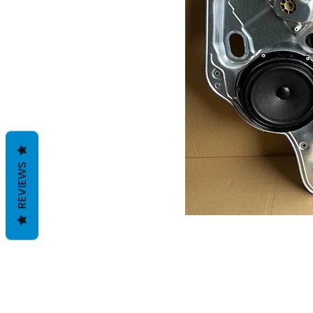
REVIEWS