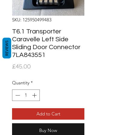
SKU: 125950499483
T6.1 Transporter
Caravelle Left Side
REVIEWS
Sliding Door Connector
7LA843551
Price
£45.00
Quantity
*
Add to Cart
Buy Now