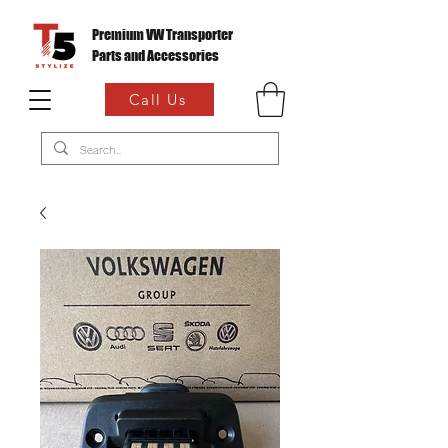
Premium VW Transporter
Parts and Accessories
Call Us