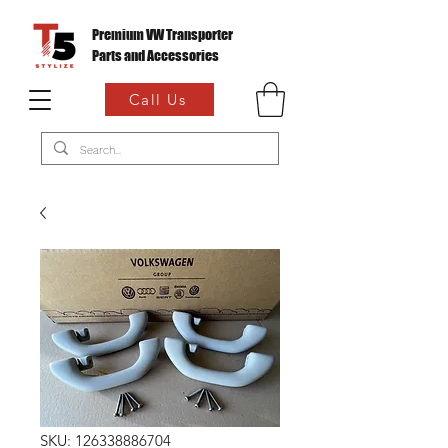
Premium VW Transporter
Parts and Accessories
Call Us
SKU: 126338886704