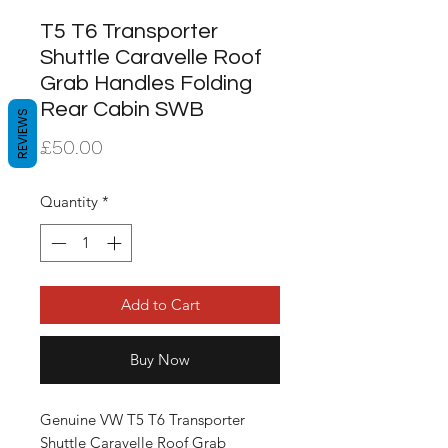
T5 T6 Transporter
Shuttle Caravelle Roof
Grab Handles Folding
Rear Cabin SWB
REVIEWS
Price
£50.00
Quantity
*
Add to Cart
Buy Now
Genuine VW T5 T6 Transporter 
Shuttle Caravelle Roof Grab 