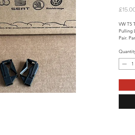
£15.0
VW T5 T
Pulling 
Pair. P
Will Fit
Quantit
Onward