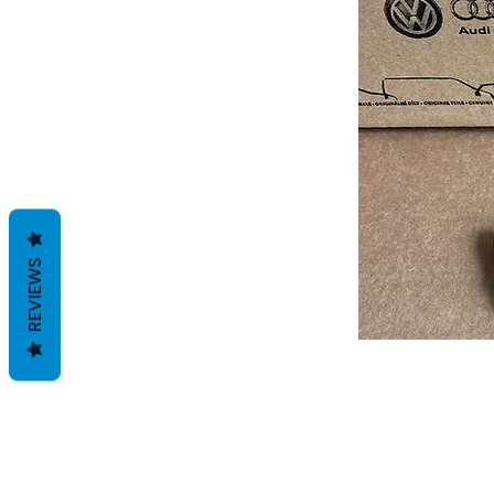
REVIEWS