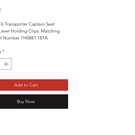
Price
0
6 Transporter Captain Seat 
Lever Holding Clips. Matching 
art Number 7H0881 181A

 All T5 T6 Transporters From 2003-
y
*
s
Add to Cart
Buy Now