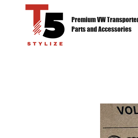
Premium VW Transporte
Parts and Accessories