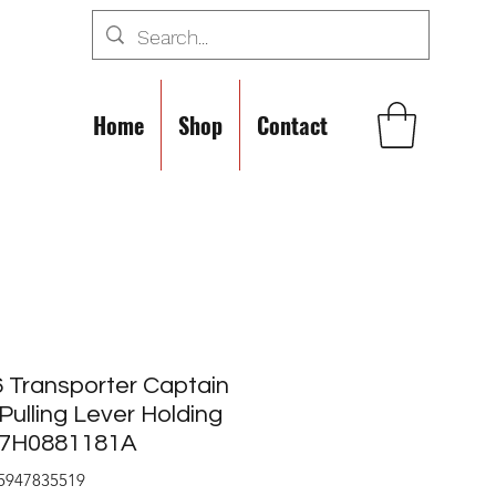
Home
Shop
Contact
 Transporter Captain
Pulling Lever Holding
s 7H0881181A
5947835519