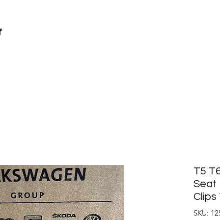
r
T5 T6
Seat 
Clip
SKU: 12